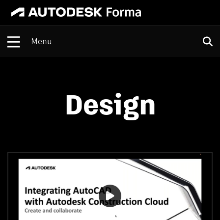
Open
Design