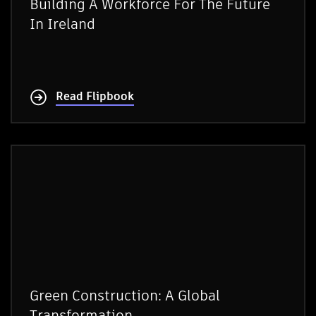
Building A Workforce For The Future
In Ireland
Read Flipbook
Green Construction: A Global
Transformation