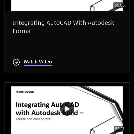
55:06
Integrating AutoCAD With Autodesk
Forma
Watch Video
53:21