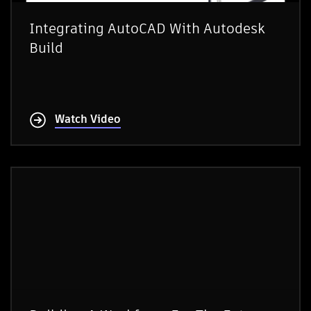
Integrating AutoCAD With Autodesk
Build
Watch Video