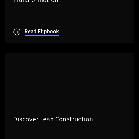
Read Flipbook
Discover Lean Construction