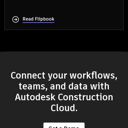
Read Flipbook
Connect your workflows,
teams, and data with
Autodesk Construction
Cloud.