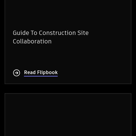
Guide To Construction Site
Collaboration
Read Flipbook