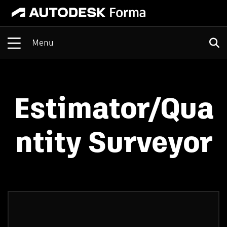
Open
Estimator/Qua
ntity Surveyor