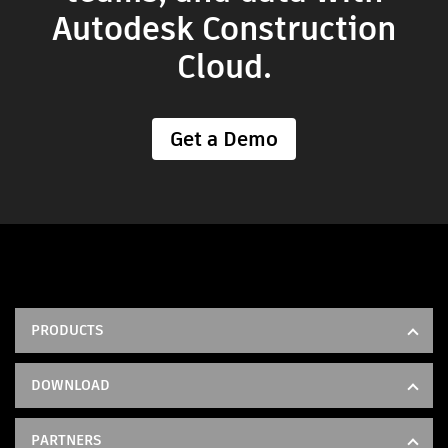
Autodesk Construction
Cloud.
Get a Demo
PRODUCTS
Forma Build
DOWNLOAD
Model Management
IOS
Forma Takeoff
PARTNERS