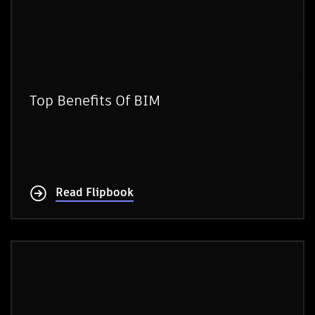
Top Benefits Of BIM
Read Flipbook