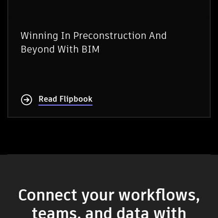
Winning In Preconstruction And
Beyond With BIM
Read Flipbook
Connect your workflows,
teams, and data with