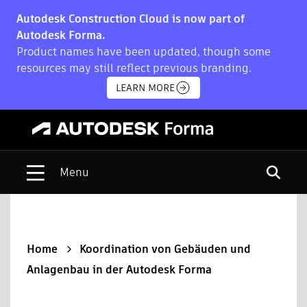
Autodesk Construction Cloud is now part of
Autodesk Forma.
Product names have been updated, though some
resources may still reflect previous branding.
LEARN MORE
Open s
Home
Koordination von Gebäuden und
Anlagenbau in der Autodesk Forma