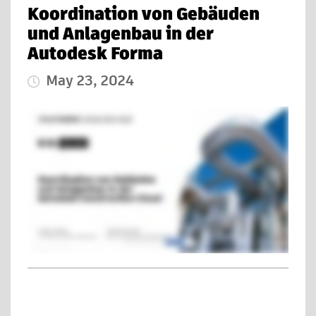
Koordination von Gebäuden
und Anlagenbau in der
Autodesk Forma
May 23, 2024
Published Date