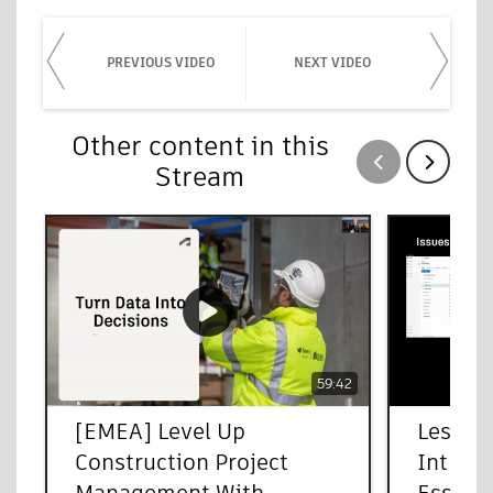
PREVIOUS VIDEO
NEXT VIDEO
Other content in this
Show previous
Show next
Stream
59:42
[EMEA] Level Up
Less Pa
Construction Project
Introd
Management With
Essenti