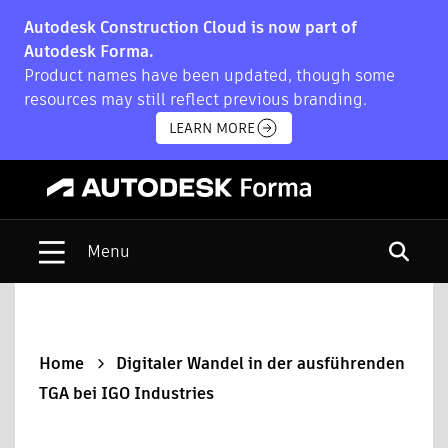
Autodesk Construction Cloud is now part of
Autodesk Forma.
Product names have been updated, though some
resources may still reflect previous branding.
LEARN MORE
Open s
Home
Digitaler Wandel in der ausführenden
TGA bei IGO Industries