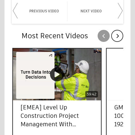
PREVIOUS VIDEO
NEXT VIDEO
Most Recent Videos
Show previous
Show next
59:42
[EMEA] Level Up
GMT20
Construction Project
100013
Management With
1920x1
Autodesk Forma