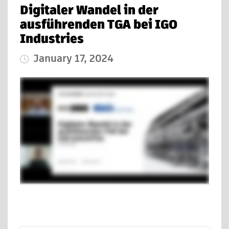
Digitaler Wandel in der
ausführenden TGA bei IGO
Industries
January 17, 2024
Published Date