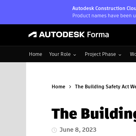
Autodesk Construction Clou
Product names have been up
Toggle submenu for:
Toggle submenu for:
To
Home
Your Role
Project Phase
Wo
Home
The Building Safety Act W
The Buildin
June 8, 2023
Published Date