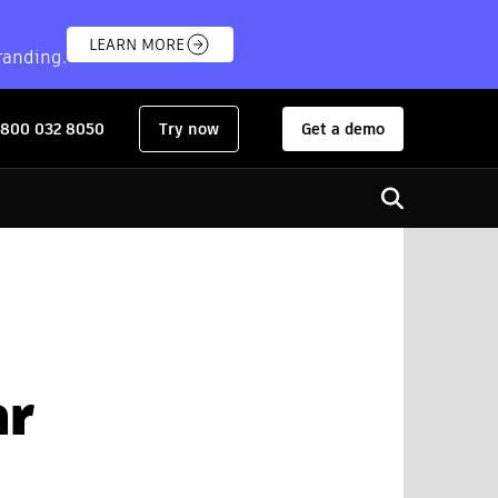
LEARN MORE
randing.
 800 032 8050
Try now
Get a demo
for:
Open search
ar