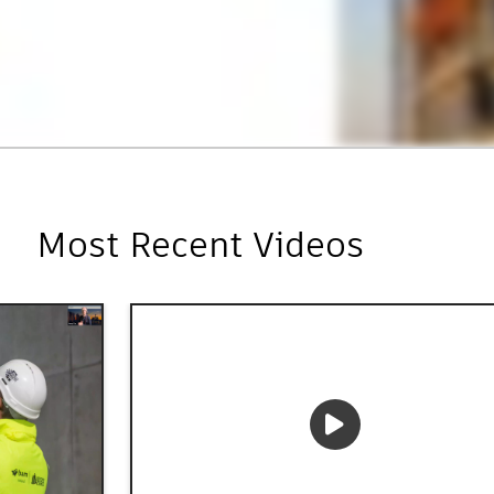
Most Recent Videos