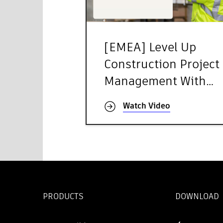
[EMEA] Level Up
Construction Project
Management With
Autodesk Forma
Watch Video
PRODUCTS
DOWNLOAD