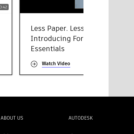
0:42
45:29
Less Paper. Less Chaos -
Introducing Forma Build
Essentials
Watch Video
ABOUT US
AUTODESK