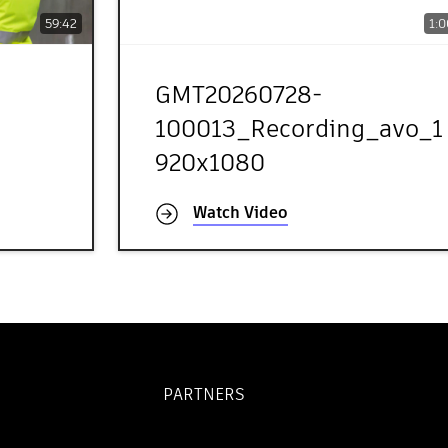
59:42
1:0
GMT20260728-
100013_Recording_avo_1
920x1080
Watch Video
PARTNERS