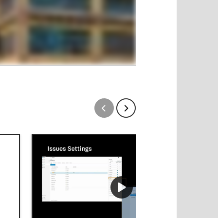
Show previous
Show next