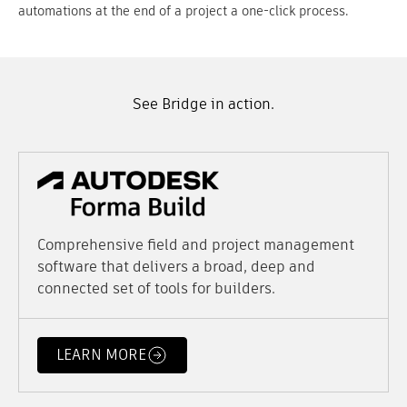
automations at the end of a project a one-click process.
See Bridge in action.
Comprehensive field and project management
software that delivers a broad, deep and
connected set of tools for builders.
LEARN MORE