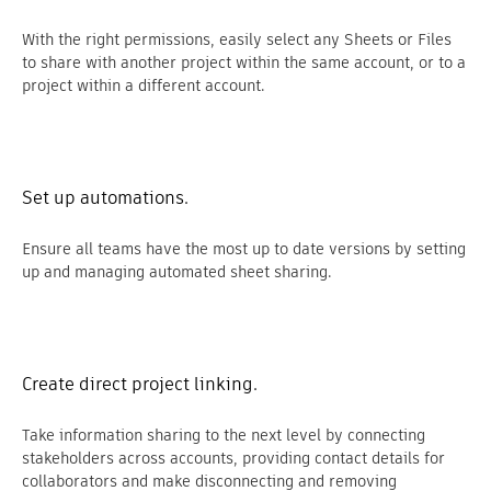
With the right permissions, easily select any Sheets or Files
to share with another project within the same account, or to a
project within a different account.
Set up automations.
Ensure all teams have the most up to date versions by setting
up and managing automated sheet sharing.
Create direct project linking.
Take information sharing to the next level by connecting
stakeholders across accounts, providing contact details for
collaborators and make disconnecting and removing