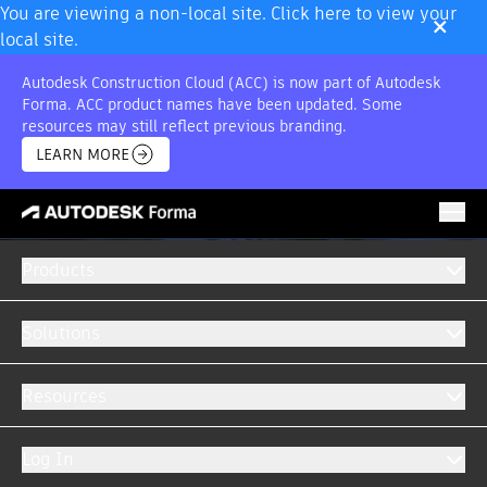
×
You are viewing a non-local site. Click here to view your
local site.
Autodesk Construction Cloud (ACC) is now part of Autodesk
Forma. ACC product names have been updated. Some
resources may still reflect previous branding.
LEARN MORE
Products
Solutions
Resources
Log In