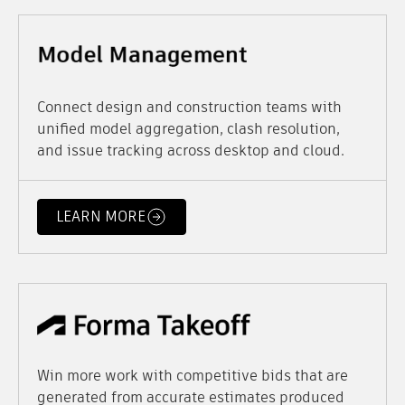
Connect design and construction teams with
unified model aggregation, clash resolution,
and issue tracking across desktop and cloud.
LEARN MORE
Win more work with competitive bids that are
generated from accurate estimates produced