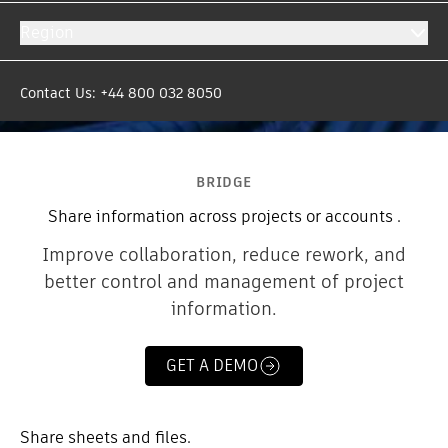
Region
Contact Us: +44 800 032 8050
BRIDGE
Share information across projects or accounts .
Improve collaboration, reduce rework, and
better control and management of project
information.
GET A DEMO
Share sheets and files.