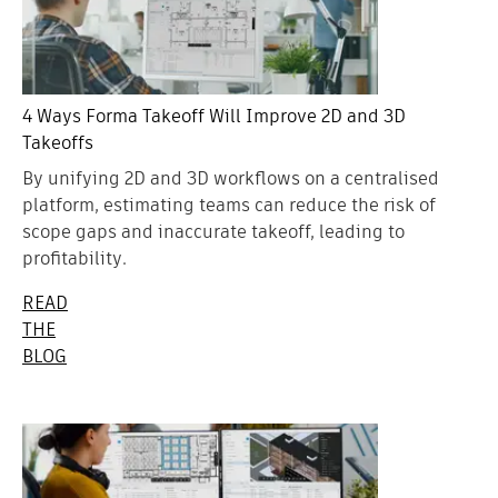
4 Ways Forma Takeoff Will Improve 2D and 3D
Takeoffs
By unifying 2D and 3D workflows on a centralised
platform, estimating teams can reduce the risk of
scope gaps and inaccurate takeoff, leading to
profitability.
READ
THE
BLOG