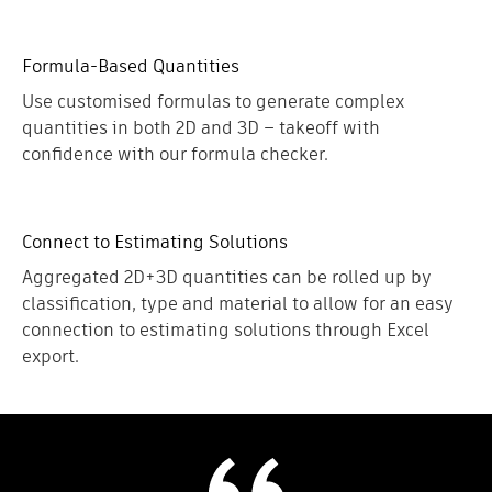
Formula-Based Quantities
Use customised formulas to generate complex
quantities in both 2D and 3D – takeoff with
confidence with our formula checker.
Connect to Estimating Solutions
Aggregated 2D+3D quantities can be rolled up by
classification, type and material to allow for an easy
connection to estimating solutions through Excel
export.