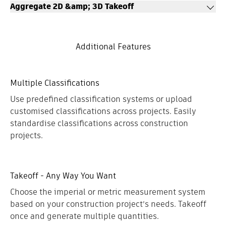
LEARN MORE
Aggregate 2D &amp; 3D Takeoff
achieve tremendous time savings and construction project
scope visualisation.
Takeoff types can be used across 2D and 3D takeoff, allowing
LEARN MORE
Construction teams to access aggregated quantities from
Additional Features
drawings and models in a highly organised and customizable
view.
LEARN MORE
Multiple Classifications
Use predefined classification systems or upload
customised classifications across projects. Easily
standardise classifications across construction
projects.
Takeoff - Any Way You Want
Choose the imperial or metric measurement system
based on your construction project’s needs. Takeoff
once and generate multiple quantities.