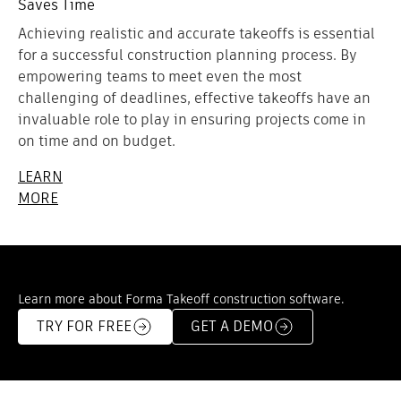
Saves Time
Achieving realistic and accurate takeoffs is essential
for a successful construction planning process. By
empowering teams to meet even the most
challenging of deadlines, effective takeoffs have an
invaluable role to play in ensuring projects come in
on time and on budget.
LEARN
MORE
Learn more about Forma Takeoff construction software.
TRY FOR FREE
GET A DEMO