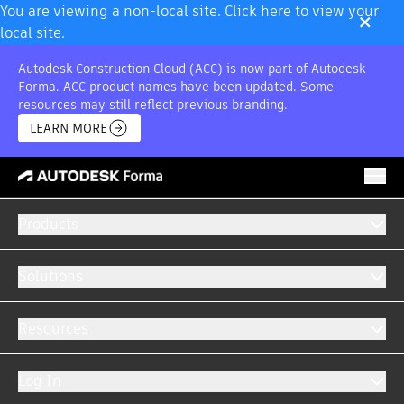
×
You are viewing a non-local site. Click here to view your
local site.
Autodesk Construction Cloud (ACC) is now part of Autodesk
Forma. ACC product names have been updated. Some
resources may still reflect previous branding.
LEARN MORE
FORMA TAKEOFF
FEATURES
CAPABILITIES
TRY NOW
BUY
Products
Solutions
Resources
CONSTRUCTION TAKEOFF SOFTWARE
Log In
Generate 2D takeoffs & 3D quantities from a single