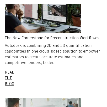
The New Cornerstone for Preconstruction Workflows
Autodesk is combining 2D and 3D quantification
capabilities in one cloud-based solution to empower
estimators to create accurate estimates and
competitive tenders, faster.
READ
THE
BLOG