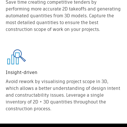
Save time creating competitive tenders by
performing more accurate 2D takeoffs and generating
automated quantities from 3D models. Capture the
most detailed quantities to ensure the best
construction scope of work on your projects.
Insight-driven
Avoid rework by visualising project scope in 3D,
which allows a better understanding of design intent
and constructability issues. Leverage a single
inventory of 2D + 3D quantities throughout the
construction process.