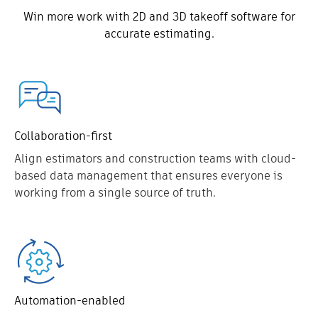
Win more work with 2D and 3D takeoff software for
accurate estimating.
Collaboration-first
Align estimators and construction teams with cloud-
based data management that ensures everyone is
working from a single source of truth.
Automation-enabled