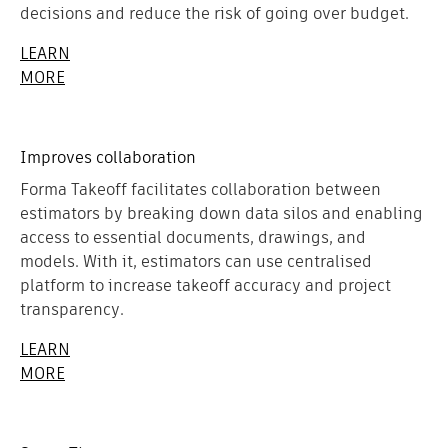
decisions and reduce the risk of going over budget.
LEARN
MORE
Improves collaboration
Forma Takeoff facilitates collaboration between
estimators by breaking down data silos and enabling
access to essential documents, drawings, and
models. With it, estimators can use centralised
platform to increase takeoff accuracy and project
transparency.
LEARN
MORE