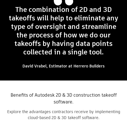
The combination of 2D and 3D
takeoffs will help to eliminate any
type of oversight and streamline
the process of how we do our
takeoffs by having data points
collected in a single tool.
David Vrabel, Estimator at Herrero Builders
Benefits of Autodesk 2D & 3D construction takeoff
software.
Explore the advantages contractors receive by implementing
cloud-based 2D & 3D takeoff software.