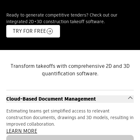
Ready to generate competitive tenders? Check out our
integrated 2D+3D construction takeoff software.
TRY FOR FREE
Transform takeoffs with comprehensive 2D and 3D
quantification software.
Cloud-Based Document Management
Estimating teams get simplified access to relevant
construction documents, drawings and 3D models, resulting in
improved collaboration.
LEARN MORE