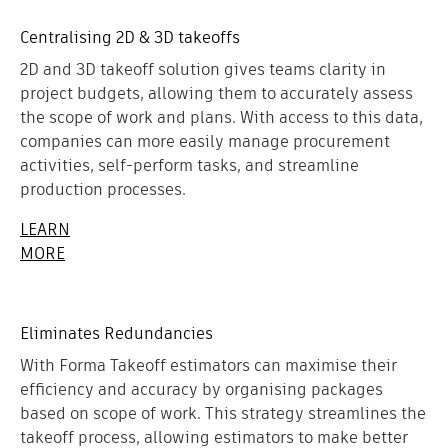
Centralising 2D & 3D takeoffs
2D and 3D takeoff solution gives teams clarity in
project budgets, allowing them to accurately assess
the scope of work and plans. With access to this data,
companies can more easily manage procurement
activities, self-perform tasks, and streamline
production processes.
LEARN
MORE
Eliminates Redundancies
With Forma Takeoff estimators can maximise their
efficiency and accuracy by organising packages
based on scope of work. This strategy streamlines the
takeoff process, allowing estimators to make better