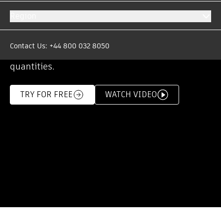
solution.
Region
Win more work with competitive tenders that
are generated from accurate estimates
Contact Us: +44 800 032 8050
produced from integrated takeoffs and
quantities.
TRY FOR FREE
WATCH VIDEO