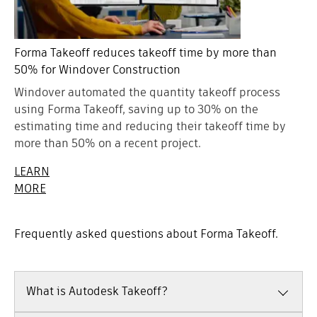
Forma Takeoff reduces takeoff time by more than
50% for Windover Construction
Windover automated the quantity takeoff process
using Forma Takeoff, saving up to 30% on the
estimating time and reducing their takeoff time by
more than 50% on a recent project.
LEARN
MORE
Frequently asked questions about Forma Takeoff.
What is Autodesk Takeoff?