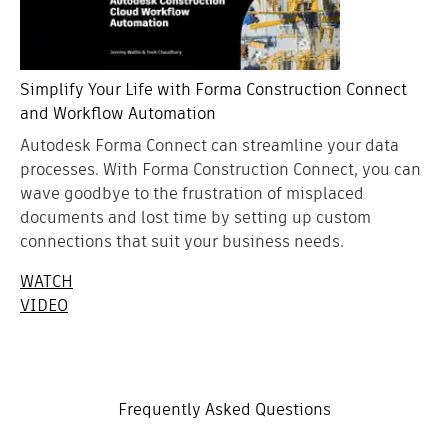
Simplify Your Life with Forma Construction Connect
and Workflow Automation
Autodesk Forma Connect can streamline your data
processes. With Forma Construction Connect, you can
wave goodbye to the frustration of misplaced
documents and lost time by setting up custom
connections that suit your business needs.
WATCH
VIDEO
Frequently Asked Questions