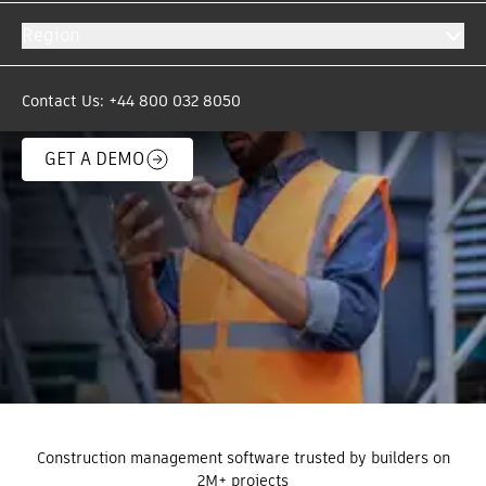
automatically move critical project data & files
Region
between Autodesk Forma and over 200
business-critical systems. The days of copy and
paste are over.
Contact Us: +44 800 032 8050
GET A DEMO
Construction management software trusted by builders on
2M+ projects