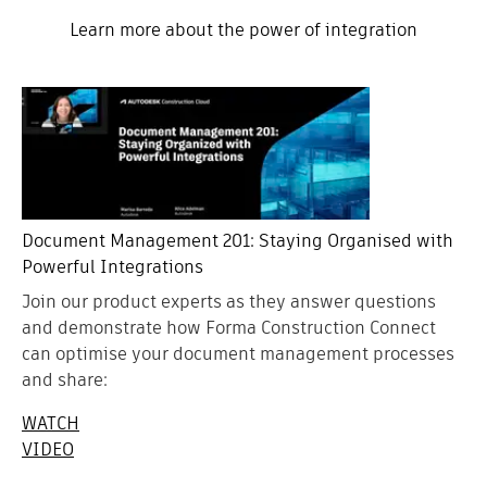
Learn more about the power of integration
Document Management 201: Staying Organised with
Powerful Integrations
Join our product experts as they answer questions
and demonstrate how Forma Construction Connect
can optimise your document management processes
and share:
WATCH
VIDEO