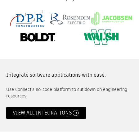
Integrate software applications with ease.
Use Connect’s no-code platform to cut down on engineering
resources.
VIEW ALL INTEGRATIONS