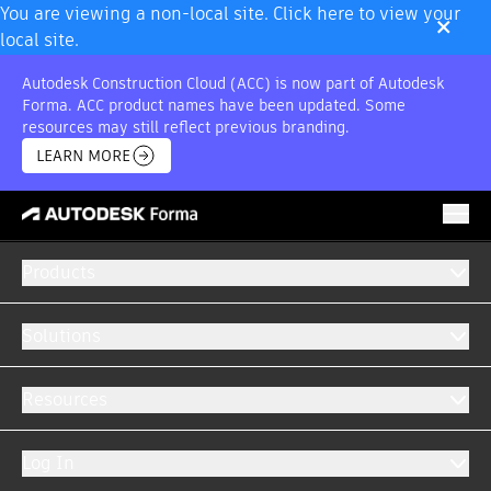
×
You are viewing a non-local site. Click here to view your
local site.
Autodesk Construction Cloud (ACC) is now part of Autodesk
Forma. ACC product names have been updated. Some
resources may still reflect previous branding.
LEARN MORE
Products
Solutions
AUTODESK FORMA INTEGRATIONS
Resources
Centralise all your data into a single system.
Log In
Easily create customised integrations to