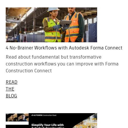
4 No-Brainer Workflows with Autodesk Forma Connect
Read about fundamental but transformative
construction workflows you can improve with Forma
Construction Connect
READ
THE
BLOG