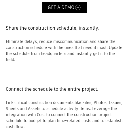
GET A DEMO
Share the construction schedule, instantly.
Eliminate delays, reduce miscommunication and share the
construction schedule with the ones that need it most. Update
the schedule from headquarters and instantly get it to the
field.
Connect the schedule to the entire project.
Link critical construction documents like Files, Photos, Issues,
Sheets and Assets to schedule activity items. Leverage the
integration with Cost to connect the construction project
schedule to budget to plan time-related costs and to establish
cash flow.