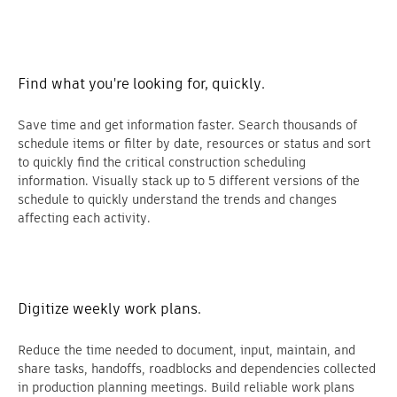
Find what you're looking for, quickly.
Save time and get information faster. Search thousands of
schedule items or filter by date, resources or status and sort
to quickly find the critical construction scheduling
information. Visually stack up to 5 different versions of the
schedule to quickly understand the trends and changes
affecting each activity.
Digitize weekly work plans.
Reduce the time needed to document, input, maintain, and
share tasks, handoffs, roadblocks and dependencies collected
in production planning meetings. Build reliable work plans