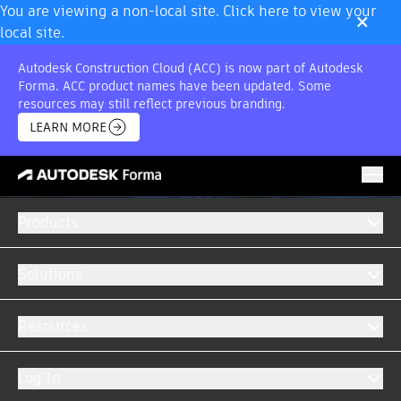
×
You are viewing a non-local site. Click here to view your
local site.
Autodesk Construction Cloud (ACC) is now part of Autodesk
Forma. ACC product names have been updated. Some
resources may still reflect previous branding.
LEARN MORE
Products
Solutions
Resources
Log In