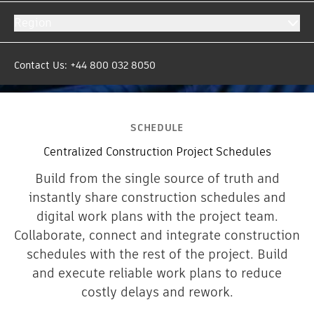
Region
Contact Us: +44 800 032 8050
SCHEDULE
Centralized Construction Project Schedules
Build from the single source of truth and
instantly share construction schedules and
digital work plans with the project team.
Collaborate, connect and integrate construction
schedules with the rest of the project. Build
and execute reliable work plans to reduce
costly delays and rework.