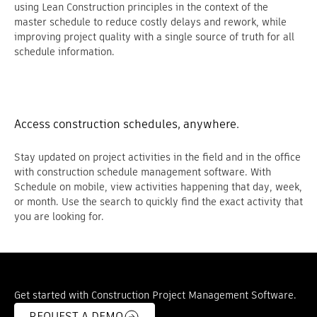
using Lean Construction principles in the context of the
master schedule to reduce costly delays and rework, while
improving project quality with a single source of truth for all
schedule information.
Access construction schedules, anywhere.
Stay updated on project activities in the field and in the office
with construction schedule management software. With
Schedule on mobile, view activities happening that day, week,
or month. Use the search to quickly find the exact activity that
you are looking for.
Get started with Construction Project Management Software.
REQUEST A DEMO