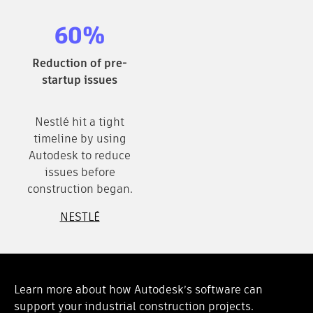
60%
Reduction of pre-
startup issues
Nestlé hit a tight
timeline by using
Autodesk to reduce
issues before
construction began.
NESTLÉ
Learn more about how Autodesk’s software can
support your industrial construction projects.