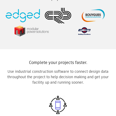
Complete your projects faster.
Use industrial construction software to connect design data
throughout the project to help decision making and get your
facility up and running sooner.