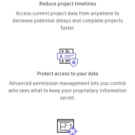
Reduce project timelines
Access current project data from anywhere to
decrease potential delays and complete projects
faster.
Protect access to your data
Advanced permission management lets you control
who sees what to keep your proprietary information
secret.