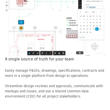
A single source of truth for your team
Easily manage P&IDs, drawings, specifications, contracts and
more in a single platform from design to operations.
Streamline design reviews and approvals, communicate with
markups and issues, and use a shared common data
environment (CDE) for all project stakeholders.