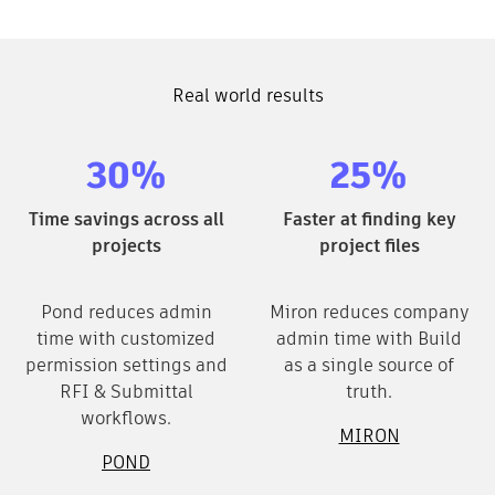
Real world results
30%
25%
Time savings across all
Faster at finding key
projects
project files
Pond reduces admin
Miron reduces company
time with customized
admin time with Build
permission settings and
as a single source of
RFI & Submittal
truth.
workflows.
MIRON
POND