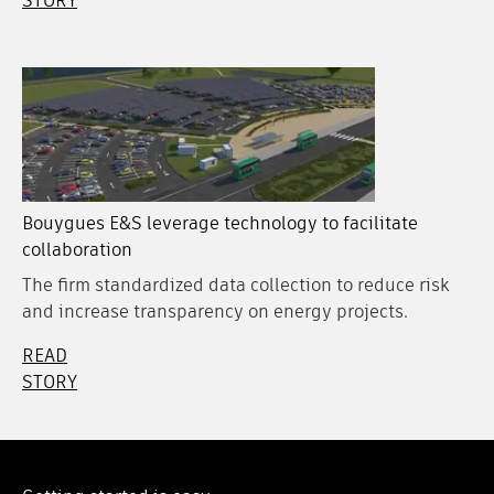
STORY
Bouygues E&S leverage technology to facilitate
collaboration
The firm standardized data collection to reduce risk
and increase transparency on energy projects.
READ
STORY