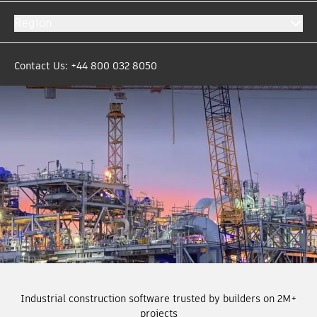
Region
Contact Us: +44 800 032 8050
Industrial construction software trusted by builders on 2M+
projects