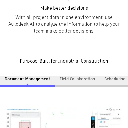
Make better decisions
With all project data in one environment, use
Autodesk AI to analyze the information to help your
team make better decisions.
Purpose-Built for Industrial Construction
Document Management
Field Collaboration
Scheduling