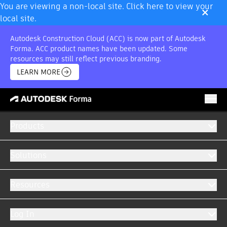
×
You are viewing a non-local site. Click here to view your
local site.
Autodesk Construction Cloud (ACC) is now part of Autodesk
Forma. ACC product names have been updated. Some
resources may still reflect previous branding.
LEARN MORE
Products
INDUSTRIAL CONSTRUCTION
Software for industrial construction projects
Solutions
From greenfield to retrofit, get your projects
completed faster with purpose-built software
Resources
for industrial construction.
Log In
GET A DEMO