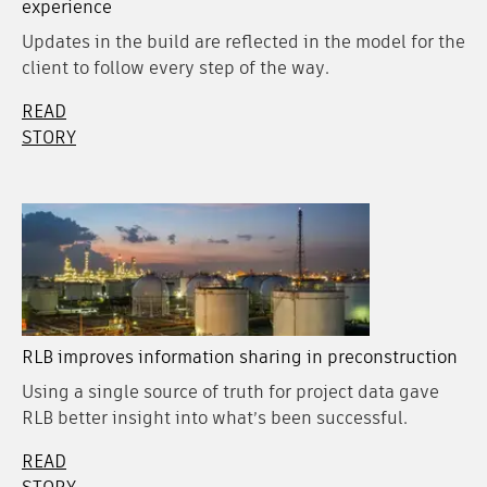
experience
Updates in the build are reflected in the model for the
client to follow every step of the way.
READ
STORY
RLB improves information sharing in preconstruction
Using a single source of truth for project data gave
RLB better insight into what’s been successful.
READ