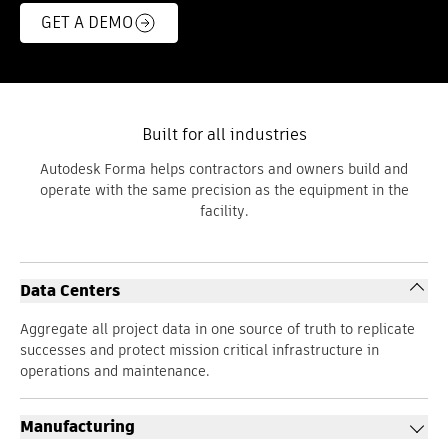
GET A DEMO
Built for all industries
Autodesk Forma helps contractors and owners build and
operate with the same precision as the equipment in the
facility.
Data Centers
Aggregate all project data in one source of truth to replicate
successes and protect mission critical infrastructure in
operations and maintenance.
Manufacturing