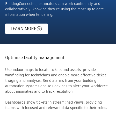
BuildingConnected, estimators can work confidently and
collaboratively, knowing they’re using the most up to date
information when tendering.
LEARN MORE
Optimise facility management.
Use indoor maps to locate tickets and assets, provide
wayfinding for technicians and enable more effective ticket
triaging and analysis. Send alarms from your building
automation systems and IoT devices to alert your workforce
about anomalies and to track resolution.
Dashboards show tickets in streamlined views, providing
teams with focused and relevant data specific to their roles.