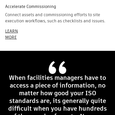
Accelerate Commissioning
Connect assets and commissioning efforts to site
execution workflows, such as checklists and issues.
LEARN
MORE
When facilities managers have to
access a piece of information, no
matter how good your ISO
standards are, its generally quite
difficult when you have hundreds