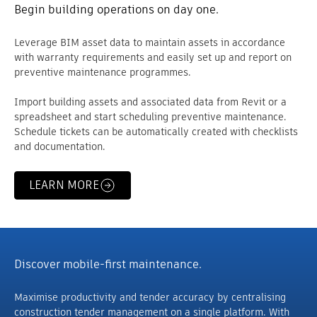
Begin building operations on day one.
Leverage BIM asset data to maintain assets in accordance
with warranty requirements and easily set up and report on
preventive maintenance programmes.
Import building assets and associated data from Revit or a
spreadsheet and start scheduling preventive maintenance.
Schedule tickets can be automatically created with checklists
and documentation.
LEARN MORE
Discover mobile-first maintenance.
Maximise productivity and tender accuracy by centralising
construction tender management on a single platform. With