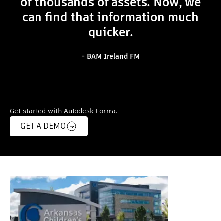
of thousands of assets. Now, we
can find that information much
quicker.
- BAM Ireland FM
Get started with Autodesk Forma.
GET A DEMO