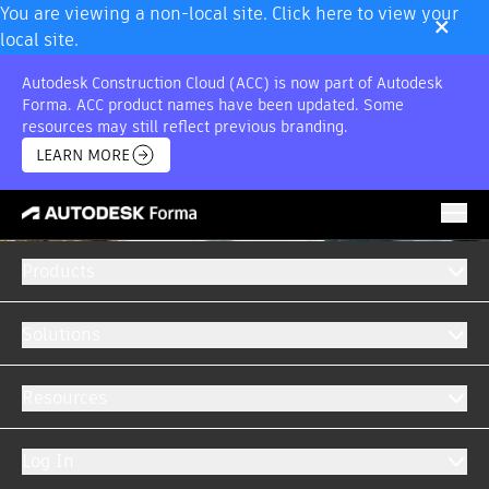
×
You are viewing a non-local site. Click here to view your
local site.
Autodesk Construction Cloud (ACC) is now part of Autodesk
Forma. ACC product names have been updated. Some
resources may still reflect previous branding.
LEARN MORE
Products
Solutions
Resources
Log In