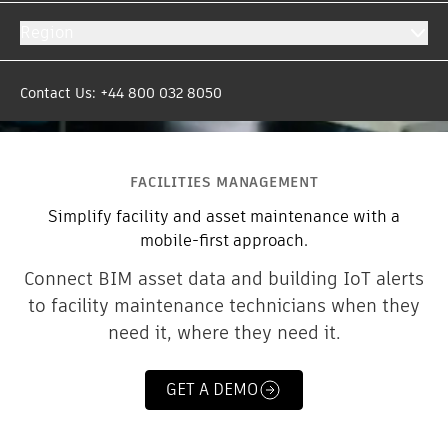
Region
Contact Us: +44 800 032 8050
FACILITIES MANAGEMENT
Simplify facility and asset maintenance with a
mobile-first approach.
Connect BIM asset data and building IoT alerts
to facility maintenance technicians when they
need it, where they need it.
GET A DEMO