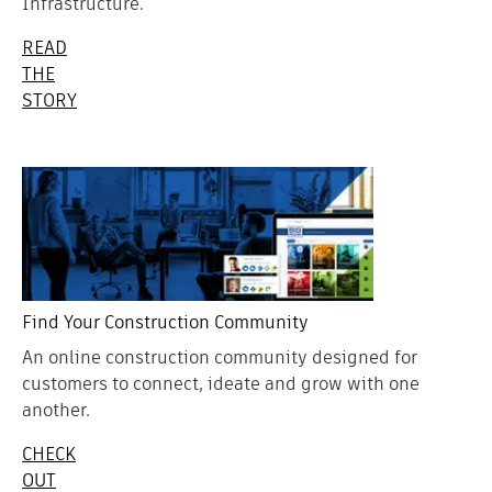
Infrastructure.
READ
THE
STORY
Find Your Construction Community
An online construction community designed for
customers to connect, ideate and grow with one
another.
CHECK
OUT