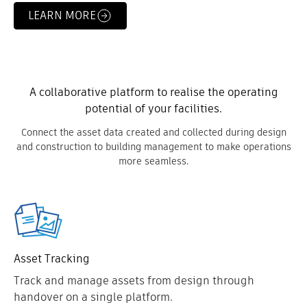
LEARN MORE
A collaborative platform to realise the operating
potential of your facilities.
Connect the asset data created and collected during design
and construction to building management to make operations
more seamless.
Asset Tracking
Track and manage assets from design through
handover on a single platform.