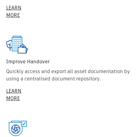
LEARN
MORE
Improve Handover
Quickly access and export all asset documentation by
using a centralised document repository.
LEARN
MORE