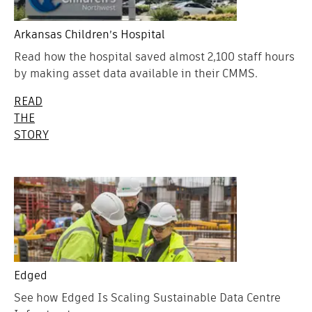
Arkansas Children’s Hospital
Read how the hospital saved almost 2,100 staff hours
by making asset data available in their CMMS.
READ
THE
STORY
Edged
See how Edged Is Scaling Sustainable Data Centre