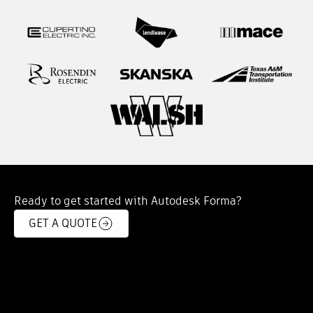
Ready to get started with Autodesk Forma?
GET A QUOTE