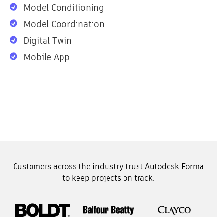
Model Conditioning
Model Coordination
Digital Twin
Mobile App
Customers across the industry trust Autodesk Forma
to keep projects on track.