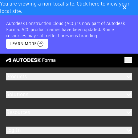
×
You are viewing a non-local site. Click here to view your
local site.
Autodesk Construction Cloud (ACC) is now part of Autodesk
Forma. ACC product names have been updated. Some
resources may still reflect previous branding.
LEARN MORE
Products
BUNDLE OFFER
Model Management
Solutions
GET A QUOTE
RETURN TO OFFERS
Resources
Log In
Multiple best-in-class solutions, one price.