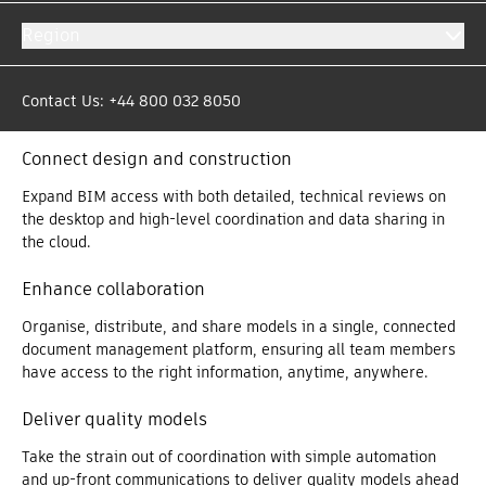
Get more out of your models with the Model Management
Region
bundle offer. By putting model data in the right hands at the
right time, teams have the information they need to make
decisions that avoid rework, protect profit margins and create
Contact Us: +44 800 032 8050
a competitive advantage.
Connect design and construction
Expand BIM access with both detailed, technical reviews on
the desktop and high-level coordination and data sharing in
the cloud.
Enhance collaboration
Organise, distribute, and share models in a single, connected
document management platform, ensuring all team members
have access to the right information, anytime, anywhere.
Deliver quality models
Take the strain out of coordination with simple automation
and up-front communications to deliver quality models ahead