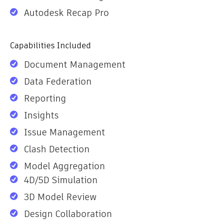
Autodesk Recap Pro
Capabilities Included
Document Management
Data Federation
Reporting
Insights
Issue Management
Clash Detection
Model Aggregation
4D/5D Simulation
3D Model Review
Design Collaboration