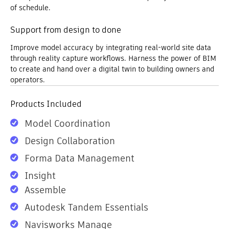
of schedule.
Support from design to done
Improve model accuracy by integrating real-world site data
through reality capture workflows. Harness the power of BIM
to create and hand over a digital twin to building owners and
operators.
Products Included
Model Coordination
Design Collaboration
Forma Data Management
Insight
Assemble
Autodesk Tandem Essentials
Navisworks Manage